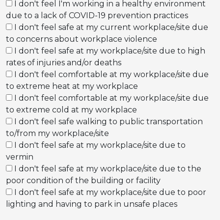
I don't feel I'm working in a healthy environment
due to a lack of COVID-19 prevention practices
I don't feel safe at my current workplace/site due
to concerns about workplace violence
I don't feel safe at my workplace/site due to high
rates of injuries and/or deaths
I don't feel comfortable at my workplace/site due
to extreme heat at my workplace
I don't feel comfortable at my workplace/site due
to extreme cold at my workplace
I don't feel safe walking to public transportation
to/from my workplace/site
I don't feel safe at my workplace/site due to
vermin
I don't feel safe at my workplace/site due to the
poor condition of the building or facility
I don't feel safe at my workplace/site due to poor
lighting and having to park in unsafe places