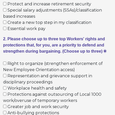
Protect and increase retirement security
Special salary adjustments (SSAs)/classification
based increases
Create a new top step in my classification
Essential work pay
2. Please choose up to three top Workers' rights and
protections that, for you, are a priority to defend and
strengthen during bargaining. (Choose up to three)
Right to organize (strengthen enforcement of
New Employee Orientation access)
Representation and grievance support in
disciplinary proceedings
Workplace health and safety
Protections against outsourcing of Local 1000
work/overuse of temporary workers
Greater job and work security
Anti-bullying protections