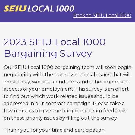
Back to SEIU Local 1000
2023 SEIU Local 1000
Bargaining Survey
Our SEIU Local 1000 bargaining team will soon begin
negotiating with the state over critical issues that will
impact pay, working conditions and other important
aspects of your employment. This survey is an effort
to find out which work related issues should be
addressed in our contract campaign. Please take a
few minutes to give the bargaining team feedback
on these priority issues by filling out the survey.
Thank you for your time and participation.