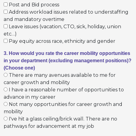
Post and Bid process
Address workload issues related to understaffing
and mandatory overtime
Leave issues (vacation, CTO, sick, holiday, union
etc…)
Pay equity across race, ethnicity and gender
3. How would you rate the career mobility opportunities
in your department (excluding management positions)?
(Choose one)
There are many avenues available to me for
career growth and mobility
I have a reasonable number of opportunities to
advance in my career
Not many opportunities for career growth and
mobility
I've hit a glass ceiling/brick wall. There are no
pathways for advancement at my job