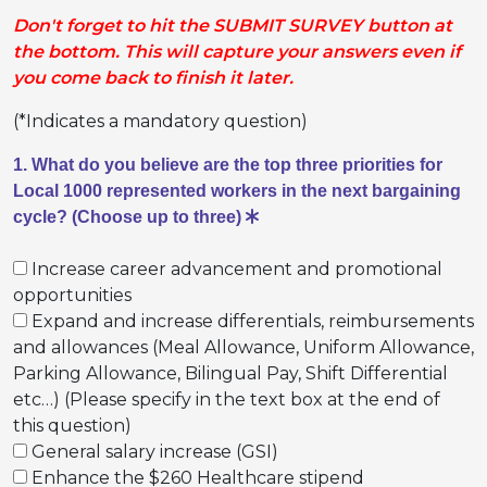
Don't forget to hit the SUBMIT SURVEY button at
the bottom. This will capture your answers even if
you come back to finish it later.
(*Indicates a mandatory question)
1. What do you believe are the top three priorities for
Local 1000 represented workers in the next bargaining
cycle? (Choose up to three)
Increase career advancement and promotional
opportunities
Expand and increase differentials, reimbursements
and allowances (Meal Allowance, Uniform Allowance,
Parking Allowance, Bilingual Pay, Shift Differential
etc…) (Please specify in the text box at the end of
this question)
General salary increase (GSI)
Enhance the $260 Healthcare stipend