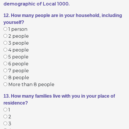
demographic of Local 1000.
12. How many people are in your household, including
yourself?
1 person
2 people
3 people
4 people
5 people
6 people
7 people
8 people
More than 8 people
13. How many families live with you in your place of
residence?
1
2
3