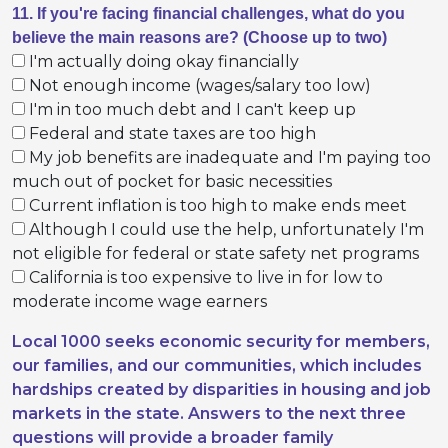
11. If you're facing financial challenges, what do you
believe the main reasons are? (Choose up to two)
I'm actually doing okay financially
Not enough income (wages/salary too low)
I'm in too much debt and I can't keep up
Federal and state taxes are too high
My job benefits are inadequate and I'm paying too
much out of pocket for basic necessities
Current inflation is too high to make ends meet
Although I could use the help, unfortunately I'm
not eligible for federal or state safety net programs
California is too expensive to live in for low to
moderate income wage earners
Local 1000 seeks economic security for members,
our families, and our communities, which includes
hardships created by disparities in housing and job
markets in the state. Answers to the next three
questions will provide a broader family