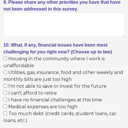
9. Please share any other priorities you have that have
not been addressed in this survey.
10. What, if any, financial issues have been most
challenging for you right now? (Choose up to two)
Housing in the community where I work is
unaffordable
Utilities, gas, insurance, food and other weekly and
monthly bills are just too high
I'm not able to save or invest for the future
I can't afford to retire
I have no financial challenges at this time
Medical expenses are too high
Too much debt (credit cards, student loans, car
loans, etc.)