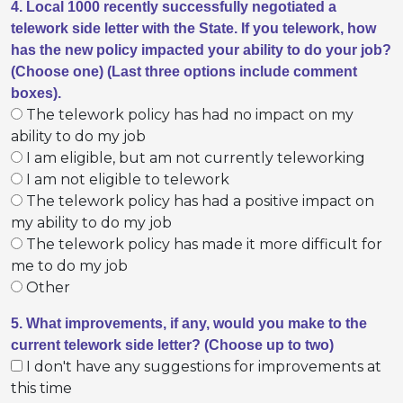
4. Local 1000 recently successfully negotiated a
telework side letter with the State. If you telework, how
has the new policy impacted your ability to do your job?
(Choose one) (Last three options include comment
boxes).
The telework policy has had no impact on my
ability to do my job
I am eligible, but am not currently teleworking
I am not eligible to telework
The telework policy has had a positive impact on
my ability to do my job
The telework policy has made it more difficult for
me to do my job
Other
5. What improvements, if any, would you make to the
current telework side letter? (Choose up to two)
I don't have any suggestions for improvements at
this time