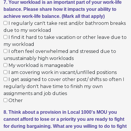
7. Your workload is an important part of your work-life
balance. Please share how it impacts your ability to
achieve work-life balance. (Mark all that apply)
I regularly can't take rest and/or bathroom breaks
due to my workload
I find it hard to take vacation or other leave due to
my workload
I often feel overwhelmed and stressed due to
unsustainably high workloads
My workload is manageable
I am covering work in vacant/unfilled positions
I get assigned to cover other post/ shifts so often I
regularly don't have time to finish my own
assignments and job duties
Other
8. Think about a provision in Local 1000's MOU you
cannot afford to lose or a priority you are ready to fight
for during bargaining. What are you willing to do to fight