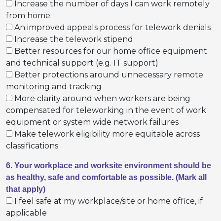
Increase the number of days I can work remotely
from home
An improved appeals process for telework denials
Increase the telework stipend
Better resources for our home office equipment
and technical support (e.g. IT support)
Better protections around unnecessary remote
monitoring and tracking
More clarity around when workers are being
compensated for teleworking in the event of work
equipment or system wide network failures
Make telework eligibility more equitable across
classifications
6. Your workplace and worksite environment should be
as healthy, safe and comfortable as possible. (Mark all
that apply)
I feel safe at my workplace/site or home office, if
applicable