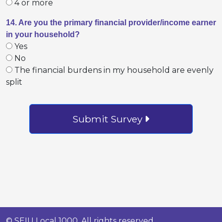
4 or more
14. Are you the primary financial provider/income earner
in your household?
Yes
No
The financial burdens in my household are evenly
split
Submit Survey
© SEIU Local 1000. All rights reserved.