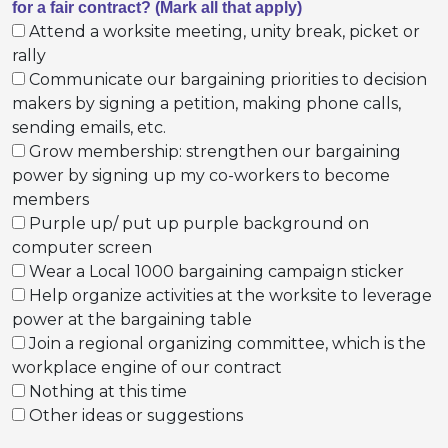
for a fair contract? (Mark all that apply)
Attend a worksite meeting, unity break, picket or
rally
Communicate our bargaining priorities to decision
makers by signing a petition, making phone calls,
sending emails, etc.
Grow membership: strengthen our bargaining
power by signing up my co-workers to become
members
Purple up/ put up purple background on
computer screen
Wear a Local 1000 bargaining campaign sticker
Help organize activities at the worksite to leverage
power at the bargaining table
Join a regional organizing committee, which is the
workplace engine of our contract
Nothing at this time
Other ideas or suggestions